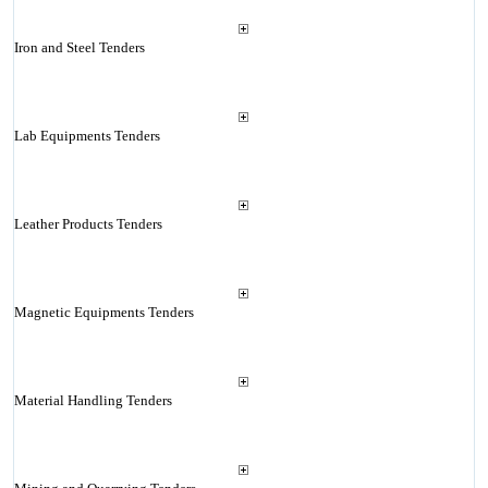
Iron and Steel Tenders
Lab Equipments Tenders
Leather Products Tenders
Magnetic Equipments Tenders
Material Handling Tenders