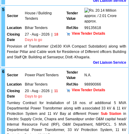
Get Liaison Service
5
20.14 Million
House / Building
Tender
Sector
approx. / 2.01 Crore
Tenders
Value
approx.
Location
Bihar Tenders
Ref.No
99135618
View Tender Details
Closing
27 - Aug - 2026
|
18
Date
Days to go
Provision of Transformer (2x630 KVA Compact Substation) along with
Feedar Pillar and Cable work for Residence of Different officers Building
and Staff Qtr. Building at Sansarpur, Distt.-Khagaria.
Get Liaison Service
6
Tender
Sector
Power Plant Tenders
N.A.
Value
Location
Bihar Tenders
Ref.No
98890066
View Tender Details
Closing
20 - Aug - 2026
|
11
Date
Days to go
Turnkey Contract for Installation of 18 nos. of additional 5 MVA
Departmental Power Transformer along with associated 33 kV & 11 kV
Protection System and 11 kV Bay at different Power
Sub Station
in
Electric Supply Circle, Chapra and Samastipur under O&M capital head/
Internal Resource Fund (IRF), O&M Department, NBPDCL. 5 MVA
Departmental Power Transformer, 33 kV Protection System, 11 kV