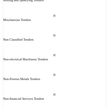
Mining and Quarrying Tenders
Misclaneous Tenders
Non Classified Tenders
Non-electrical Machinery Tenders
Non-Ferrous Metals Tenders
Non-financial Services Tenders