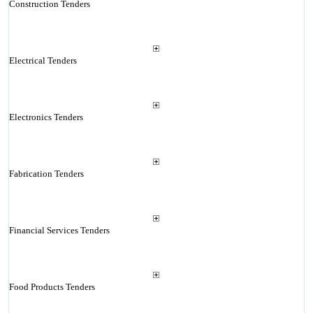
Construction Tenders
Electrical Tenders
Electronics Tenders
Fabrication Tenders
Financial Services Tenders
Food Products Tenders