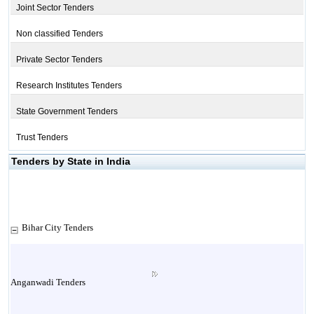
Joint Sector Tenders
Non classified Tenders
Private Sector Tenders
Research Institutes Tenders
State Government Tenders
Trust Tenders
Tenders by State in India
Bihar City Tenders
Anganwadi Tenders