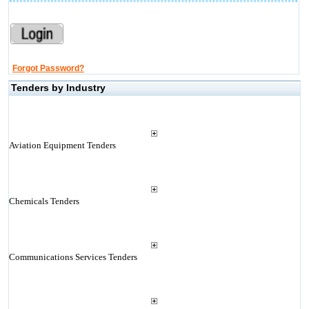
Forgot Password?
Tenders by Industry
Aviation Equipment Tenders
Chemicals Tenders
Communications Services Tenders