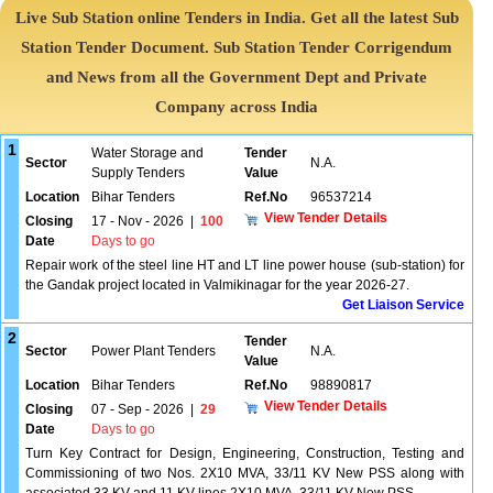
Live Sub Station online Tenders in India. Get all the latest Sub
Station Tender Document. Sub Station Tender Corrigendum
and News from all the Government Dept and Private
Company across India
1
Water Storage and
Tender
Sector
N.A.
Supply Tenders
Value
Location
Bihar Tenders
Ref.No
96537214
View Tender Details
Closing
17 - Nov - 2026
|
100
Date
Days to go
Repair work of the steel line HT and LT line power house (sub-station) for
the Gandak project located in Valmikinagar for the year 2026-27.
Get Liaison Service
2
Tender
Sector
Power Plant Tenders
N.A.
Value
Location
Bihar Tenders
Ref.No
98890817
View Tender Details
Closing
07 - Sep - 2026
|
29
Date
Days to go
Turn Key Contract for Design, Engineering, Construction, Testing and
Commissioning of two Nos. 2X10 MVA, 33/11 KV New PSS along with