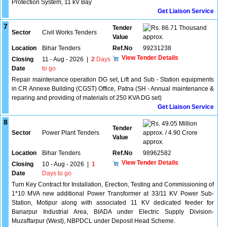
Protection System, 11 kV Bay
Get Liaison Service
7
Tender
86.71 Thousand
Sector
Civil Works Tenders
Value
approx.
Location
Bihar Tenders
Ref.No
99231238
View Tender Details
Closing
11 - Aug - 2026
|
2
Days
Date
to go
Repair maintenance operation DG set, Lift and Sub - Station equipments
in CR Annexe Building (CGST) Office, Patna (SH - Annual maintenance &
reparing and providing of materials of 250 KVA DG set)
Get Liaison Service
8
49.05 Million
Tender
Sector
Power Plant Tenders
approx. / 4.90 Crore
Value
approx.
Location
Bihar Tenders
Ref.No
98962582
View Tender Details
Closing
10 - Aug - 2026
|
1
Date
Days to go
Turn Key Contract for Installation, Erection, Testing and Commissioning of
1*10 MVA new additional Power Transformer at 33/11 KV Power Sub-
Station, Motipur along with associated 11 KV dedicated feeder for
Bariarpur Industrial Area, BIADA under Electric Supply Division-
Muzaffarpur (West), NBPDCL under Deposit Head Scheme.