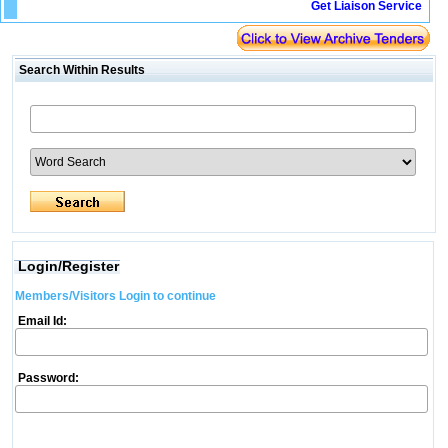
Get Liaison Service
Search Within Results
Login/Register
Members/Visitors Login to continue
Email Id:
Password: