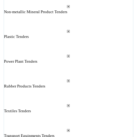
Non-metallic Mineral Product Tenders
Plastic Tenders
Power Plant Tenders
Rubber Products Tenders
Textiles Tenders
Transport Equipments Tenders