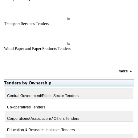
Transport Services Tenders
Wood Paper and Paper Products Tenders
more
»
Tenders by Ownership
Central Government/Public Sector Tenders
Co-operatives Tenders
Corporations/ Associations/ Others Tenders
Education & Research Institutes Tenders