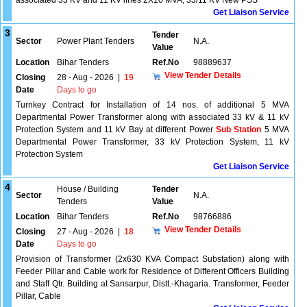
associated 33 KV and 11 KV lines 2X10 MVA, 33/11 KV New PSS
Get Liaison Service
3
Tender
Sector
Power Plant Tenders
N.A.
Value
Location
Bihar Tenders
Ref.No
98889637
View Tender Details
Closing
28 - Aug - 2026
|
19
Date
Days to go
Turnkey Contract for Installation of 14 nos. of additional 5 MVA
Departmental Power Transformer along with associated 33 kV & 11 kV
Protection System and 11 kV Bay at different Power
Sub Station
5 MVA
Departmental Power Transformer, 33 kV Protection System, 11 kV
Protection System
Get Liaison Service
4
House / Building
Tender
Sector
N.A.
Tenders
Value
Location
Bihar Tenders
Ref.No
98766886
View Tender Details
Closing
27 - Aug - 2026
|
18
Date
Days to go
Provision of Transformer (2x630 KVA Compact Substation) along with
Feeder Pillar and Cable work for Residence of Different Officers Building
and Staff Qtr. Building at Sansarpur, Distt.-Khagaria. Transformer, Feeder
Pillar, Cable