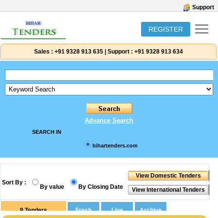
Support
REGISTER
Sales :
+91 9328 913 635
|
Support :
+91 9328 913 634
Advance Search
SEARCH IN
bihartenders.com
Sort By :
By value
By Closing Date
9
Tenders