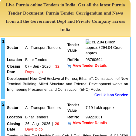
Live Purnia online Tenders in India. Get all the latest Purnia
Tender Document. Purnia Tender Corrigendum and News
from all the Government Dept and Private Company across
India
1
2.94 Billion
Tender
Sector
Air Transport Tenders
approx. / 294.04 Crore
Value
approx.
Location
Bihar Tenders
Ref.No
98760694
View Tender Details
Closing
07 - Sep - 2026
|
32
Date
Days to go
Development New Civil Enclave at Purnea, Bihar. #*. Construction of New
Terminal Building, Allied Structure and External Development works on
Engineering Procurement and Construction (EPC) Mode.
Get Liaison Service
2
Tender
Sector
Air Transport Tenders
7.19 Lakh approx.
Value
Location
Bihar Tenders
Ref.No
99223831
View Tender Details
Closing
26 - Aug - 2026
|
20
Date
Days to go