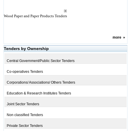
Wood Paper and Paper Products Tenders
more
»
Tenders by Ownership
Central Government/Public Sector Tenders
Co-operatives Tenders
Corporations/ Associations/ Others Tenders
Education & Research Institutes Tenders
Joint Sector Tenders
Non classified Tenders
Private Sector Tenders