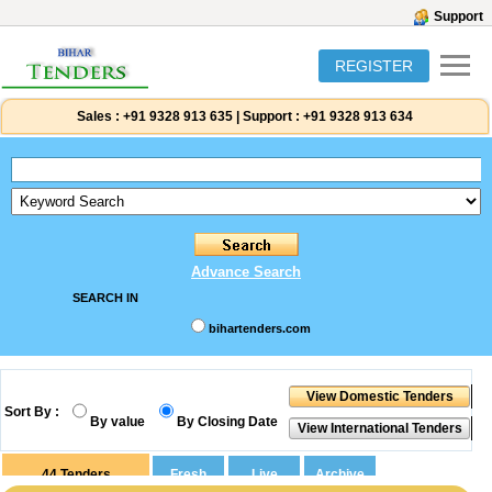
Support
REGISTER
Sales :
+91 9328 913 635
|
Support :
+91 9328 913 634
Advance Search
SEARCH IN
bihartenders.com
Sort By :
By value
By Closing Date
44
Tenders