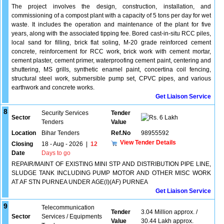
The project involves the design, construction, installation, and
commissioning of a compost plant with a capacity of 5 tons per day for wet
waste. It includes the operation and maintenance of the plant for five
years, along with the associated tipping fee. Bored cast-in-situ RCC piles,
local sand for filling, brick flat soling, M-20 grade reinforced cement
concrete, reinforcement for RCC work, brick work with cement mortar,
cement plaster, cement primer, waterproofing cement paint, centering and
shuttering, MS grills, synthetic enamel paint, concertina coil fencing,
structural steel work, submersible pump set, CPVC pipes, and various
earthwork and concrete works.
Get Liaison Service
8
Security Services
Tender
Sector
6 Lakh
Tenders
Value
Location
Bihar Tenders
Ref.No
98955592
View Tender Details
Closing
18 - Aug - 2026
|
12
Date
Days to go
REPAIR/MAINT OF EXISTING MINI STP AND DISTRIBUTION PIPE LINE,
SLUDGE TANK INCLUDING PUMP MOTOR AND OTHER MISC WORK
AT AF STN PURNEA UNDER AGE(I)(AF) PURNEA
Get Liaison Service
9
Telecommunication
Tender
3.04 Million approx. /
Sector
Services / Equipments
Value
30.44 Lakh approx.