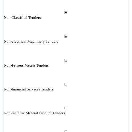
Non Classified Tenders
Non-electrical Machinery Tenders
Non-Ferrous Metals Tenders
Non-financial Services Tenders
Non-metallic Mineral Product Tenders