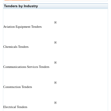
Tenders by Industry
Aviation Equipment Tenders
Chemicals Tenders
Communications Services Tenders
Construction Tenders
Electrical Tenders