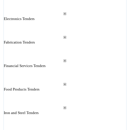
Electronics Tenders
Fabrication Tenders
Financial Services Tenders
Food Products Tenders
Iron and Steel Tenders