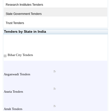
Research Institutes Tenders
State Government Tenders
Trust Tenders
Tenders by State in India
Bihar City Tenders
Anganwadi Tenders
Araria Tenders
Arrah Tenders