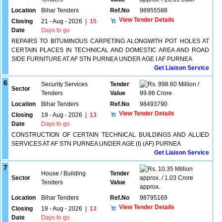
Location
Bihar Tenders
Ref.No
98955588
View Tender Details
Closing
21 - Aug - 2026
|
15
Date
Days to go
REPAIRS TO BITUMINOUS CARPETING ALONGWITH POT HOLES AT
CERTAIN PLACES IN TECHNICAL AND DOMESTIC AREA AND ROAD
SIDE FURNITURE AT AF STN PURNEA UNDER AGE I AF PURNEA
Get Liaison Service
6
Security Services
Tender
998.60 Million /
Sector
Tenders
Value
99.86 Crore
Location
Bihar Tenders
Ref.No
98493790
View Tender Details
Closing
19 - Aug - 2026
|
13
Date
Days to go
CONSTRUCTION OF CERTAIN TECHNICAL BUILDINGS AND ALLIED
SERVICES AT AF STN PURNEA UNDER AGE (I) (AF) PURNEA
Get Liaison Service
7
10.35 Million
House / Building
Tender
Sector
approx. / 1.03 Crore
Tenders
Value
approx.
Location
Bihar Tenders
Ref.No
98795169
View Tender Details
Closing
19 - Aug - 2026
|
13
Date
Days to go