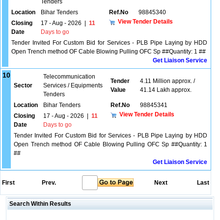
Tenders
Location
Bihar Tenders
Ref.No
98845340
View Tender Details
Closing
17 - Aug - 2026
|
11
Date
Days to go
Tender Invited For Custom Bid for Services - PLB Pipe Laying by HDD
Open Trench method OF Cable Blowing Pulling OFC Sp ##Quantity: 1 ##
Get Liaison Service
10
Telecommunication
Tender
4.11 Million approx. /
Sector
Services / Equipments
Value
41.14 Lakh approx.
Tenders
Location
Bihar Tenders
Ref.No
98845341
View Tender Details
Closing
17 - Aug - 2026
|
11
Date
Days to go
Tender Invited For Custom Bid for Services - PLB Pipe Laying by HDD
Open Trench method OF Cable Blowing Pulling OFC Sp ##Quantity: 1
##
Get Liaison Service
First
Prev.
Next
Last
Search Within Results