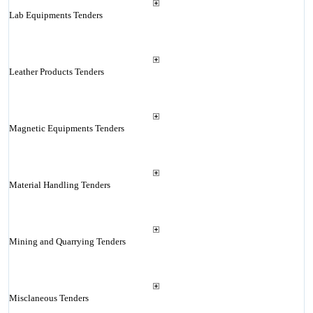
Lab Equipments Tenders
Leather Products Tenders
Magnetic Equipments Tenders
Material Handling Tenders
Mining and Quarrying Tenders
Misclaneous Tenders