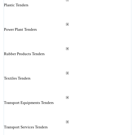
Plastic Tenders
Power Plant Tenders
Rubber Products Tenders
Textiles Tenders
Transport Equipments Tenders
Transport Services Tenders