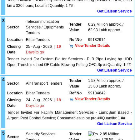
Tender Invited For Monthly Basis Cab & Taxi Hiring Services - SUV; 2500
km x 320 hours; Local ##Quantity: 1 ##
Get Liaison Service
3
Telecommunication
Tender
6.29 Million approx. /
Sector
Services / Equipments
Value
62.93 Lakh approx.
Tenders
Location
Bihar Tenders
Ref.No
99182914
View Tender Details
Closing
25 - Aug - 2026
|
19
Date
Days to go
Tender Invited For Custom Bid for Services - PLB Pipe Laying by HDD
Open Trench method OF Cable Blowing Pulling OFC Sp ##Quantity: 1 ##
Get Liaison Service
4
Tender
1.58 Million approx. /
Sector
Air Transport Tenders
Value
15.80 Lakh approx.
Location
Bihar Tenders
Ref.No
99134642
View Tender Details
Closing
24 - Aug - 2026
|
18
Date
Days to go
Tender Invited For Facility Management Services - LumpSum Based -
Airport; Pest Control Service; Consumables to be pro ##Quantity: 1 ##
Get Liaison Service
5
Security Services
Tender
2.85 Million
Sector
Tenders
Value
approx. / 28.59 Lakh