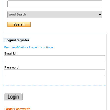
Login/Register
Members/Visitors Login to continue
Email Id:
Password:
Forgot Password?