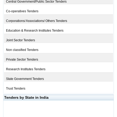
Central Government/Public Sector Tenders
Co-operatives Tenders
Corporations/ Associations/ Others Tenders
Education & Research Institutes Tenders
Joint Sector Tenders
Non classified Tenders
Private Sector Tenders
Research Institutes Tenders
State Government Tenders
Trust Tenders
Tenders by State in India