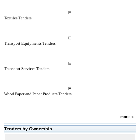
Textiles Tenders
Transport Equipments Tenders
Transport Services Tenders
Wood Paper and Paper Products Tenders
more
»
Tenders by Ownership