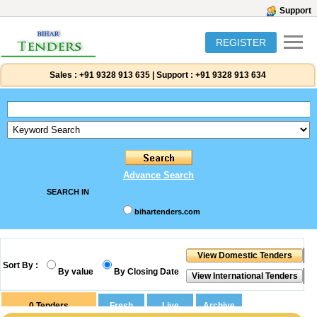
Support
REGISTER
Sales :
+91 9328 913 635
|
Support :
+91 9328 913 634
Advance Search
SEARCH IN
bihartenders.com
Sort By :
By value
By Closing Date
0
Tenders