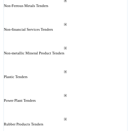
Non-Ferrous Metals Tenders
Non-financial Services Tenders
Non-metallic Mineral Product Tenders
Plastic Tenders
Power Plant Tenders
Rubber Products Tenders