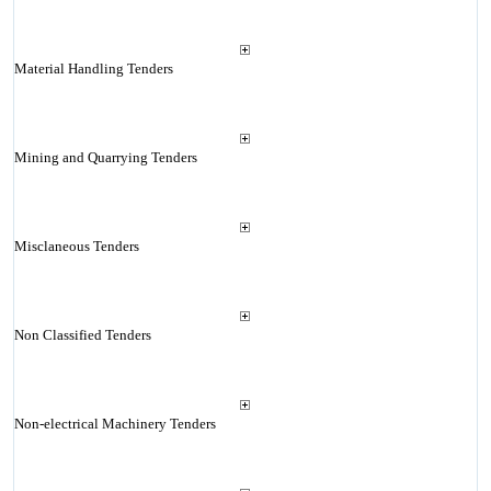
Material Handling Tenders
Mining and Quarrying Tenders
Misclaneous Tenders
Non Classified Tenders
Non-electrical Machinery Tenders