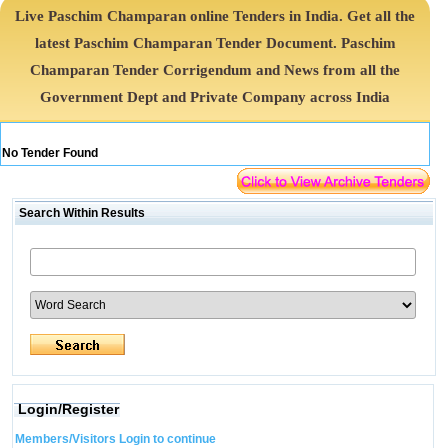
Live Paschim Champaran online Tenders in India. Get all the
latest Paschim Champaran Tender Document. Paschim
Champaran Tender Corrigendum and News from all the
Government Dept and Private Company across India
No Tender Found
Search Within Results
Login/Register
Members/Visitors Login to continue