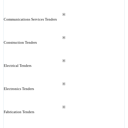
Communications Services Tenders
Construction Tenders
Electrical Tenders
Electronics Tenders
Fabrication Tenders