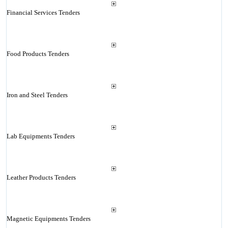
Financial Services Tenders
Food Products Tenders
Iron and Steel Tenders
Lab Equipments Tenders
Leather Products Tenders
Magnetic Equipments Tenders