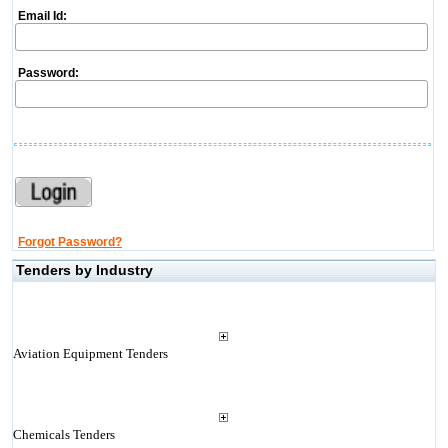
Email Id:
Password:
Forgot Password?
Tenders by Industry
Aviation Equipment Tenders
Chemicals Tenders