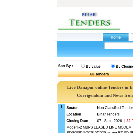
Sort By :
By value
By Closin
68
Tenders
Live Danapur online Tenders in I
Corrigendum and News from 
1
Sector
Non Classified Tende
Location
Bihar Tenders
Closing Date
07 - Sep - 2026
|
32
D
Modem-2 MBPS LEASED LINE MODEM .#
RDSO/SPN/TC/8 0/2020 as per RDSO SP