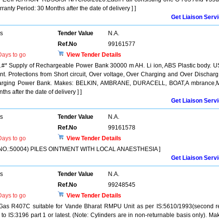
anty Period: 30 Months after the date of delivery ] ]
Get Liaison Serv
rs
Tender Value
N.A.
Ref.No
99161577
ays to go
View Tender Details
* Supply of Rechargeable Power Bank 30000 m AH. Li ion, ABS Plastic body. 
nt. Protections from Short circuit, Over voltage, Over Charging and Over Discharg
charging Power Bank. Makes: BELKIN, AMBRANE, DURACELL, BOAT,A mbrance,M
hs after the date of delivery ] ]
Get Liaison Serv
rs
Tender Value
N.A.
Ref.No
99161578
ays to go
View Tender Details
NO.:50004) PILES OINTMENT WITH LOCAL ANAESTHESIA ]
Get Liaison Serv
rs
Tender Value
N.A.
Ref.No
99248545
ays to go
View Tender Details
 Gas R407C suitable for Vande Bharat RMPU Unit as per IS:5610/1993(second r
r to IS:3196 part 1 or latest. (Note: Cylinders are in non-returnable basis only). Ma