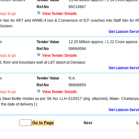
ervices Tenders
Tender Value
13.48 Million approx. / 1.34 Crore approx.
Ref.No
99214967
ays to go
View Tender Details
 Van for ART and ARME-4 nos & Conversion of ICF coaches into Staff Van for A
ivision.
Get Liaison Serv
rs
Tender Value
12.25 Million approx. / 1.22 Crore approx.
Ref.No
99064084
ays to go
View Tender Details
d, floor and boundary wall at L&T depot at Danapur.
Get Liaison Serv
rs
Tender Value
N.A.
Ref.No
98908859
ays to go
View Tender Details
ess Steel Bottle Holder as per SK No. LLH-31/2017 (drg. attached), Make- Chaitanya
the date of delivery ] ]
Get Liaison Serv
Next
L