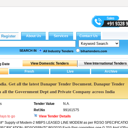
SEARCH IN
All Industry Tenders
bihartenders.com
g Date
ndia. Get all the latest Danapur Tender Document. Danapur Tender
all the Government Dept and Private Company across India
rs
Tender Value
N.A.
Ref.No
99161575
ays to go
View Tender Details
* Supply of Modem-2 MBPS LEASED LINE MODEM as per RDSO SPECIFICATIO
ECIFICATION- RDSO/SPN/TC/80/2020.Each Pair consisting one G 703 And V35u