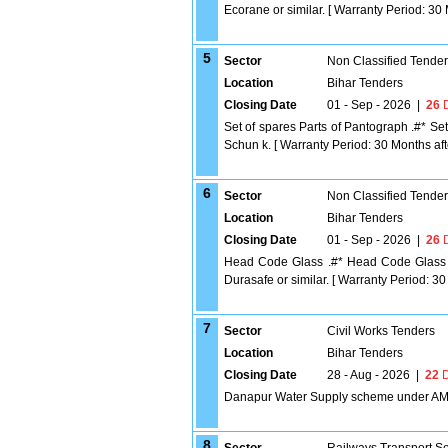
Ecorane or similar. [ Warranty Period: 30 M
5
Sector
Non Classified Tende
Location
Bihar Tenders
Closing Date
01 - Sep - 2026
|
26
D
Set of spares Parts of Pantograph .#* Se
Schun k. [ Warranty Period: 30 Months after
6
Sector
Non Classified Tende
Location
Bihar Tenders
Closing Date
01 - Sep - 2026
|
26
D
Head Code Glass .#* Head Code Glass a
Durasafe or similar. [ Warranty Period: 30 
7
Sector
Civil Works Tenders
Location
Bihar Tenders
Closing Date
28 - Aug - 2026
|
22
D
Danapur Water Supply scheme under A
8