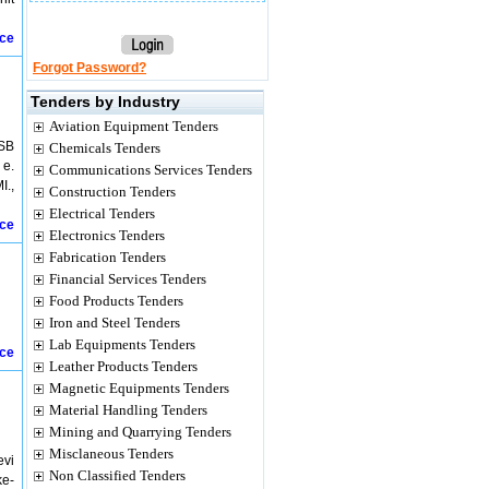
ice
Forgot Password?
Tenders by Industry
Aviation Equipment Tenders
USB
Chemicals Tenders
 e.
Communications Services Tenders
I.,
Construction Tenders
Electrical Tenders
ice
Electronics Tenders
Fabrication Tenders
Financial Services Tenders
Food Products Tenders
Iron and Steel Tenders
Lab Equipments Tenders
ice
Leather Products Tenders
Magnetic Equipments Tenders
Material Handling Tenders
Mining and Quarrying Tenders
Misclaneous Tenders
evi
Non Classified Tenders
ke-