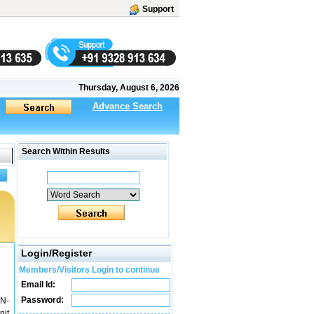
Support
Thursday, August 6, 2026
Advance Search
Search Within Results
Login/Register
Members/Visitors Login to continue
Email Id:
Password:
N-
nit