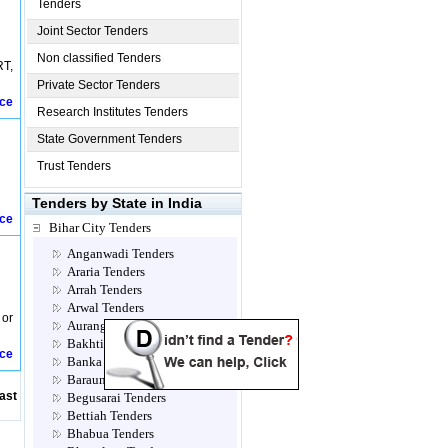
Tenders
Joint Sector Tenders
Non classified Tenders
RT,
Private Sector Tenders
ice
Research Institutes Tenders
State Government Tenders
Trust Tenders
Tenders by State in India
ice
Bihar City Tenders
Anganwadi Tenders
Araria Tenders
Arrah Tenders
Arwal Tenders
 or
Aurangabad Tenders
Bakhtiarpur Tenders
ice
Banka Tenders
Barauni Tenders
ast
Begusarai Tenders
Bettiah Tenders
Bhabua Tenders