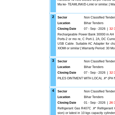
Ma ke- TEAMLINK/D-Link/ or similar. [ Warr
2
Sector
Non Classified Tende
Location
Bihar Tenders
Closing Date
07 - Sep - 2026
|
32
D
Rechargeable Power Bank 30000 m AH .#
Ports-2 or mo re, C Port-1. 2A, DC Curre
USB Cable. Suitable AC Adapter for 
XIOMI or similar [ Warranty Period: 30 Mont
3
Sector
Non Classified Tende
Location
Bihar Tenders
Closing Date
07 - Sep - 2026
|
32
D
PILES OINTMENT WITH LOCAL .#* (PH 
4
Sector
Non Classified Tende
Location
Bihar Tenders
Closing Date
01 - Sep - 2026
|
26
D
Refrigerant Gas R407C .#* Refrigerant
sion) or latest in 10 kgs capacity cylinde