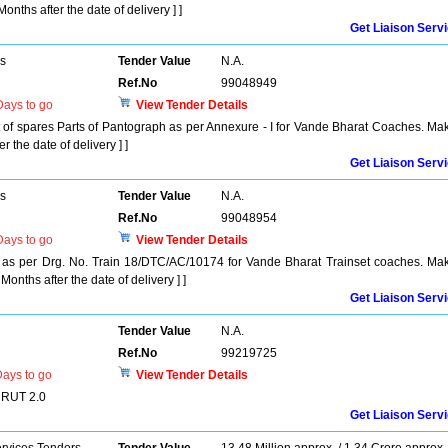
onths after the date of delivery ] ]
Get Liaison Serv
rs
Tender Value
N.A.
Ref.No
99048949
ays to go
View Tender Details
t of spares Parts of Pantograph as per Annexure - I for Vande Bharat Coaches. Ma
 the date of delivery ] ]
Get Liaison Serv
rs
Tender Value
N.A.
Ref.No
99048954
ays to go
View Tender Details
s per Drg. No. Train 18/DTC/AC/10174 for Vande Bharat Trainset coaches. Ma
Months after the date of delivery ] ]
Get Liaison Serv
Tender Value
N.A.
Ref.No
99219725
ays to go
View Tender Details
MRUT 2.0
Get Liaison Serv