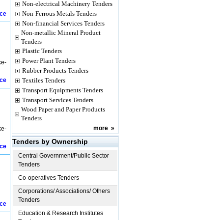
Non-electrical Machinery Tenders
Non-Ferrous Metals Tenders
ice
Non-financial Services Tenders
Non-metallic Mineral Product
Tenders
Plastic Tenders
Power Plant Tenders
ke-
Rubber Products Tenders
ice
Textiles Tenders
Transport Equipments Tenders
Transport Services Tenders
Wood Paper and Paper Products
Tenders
more
»
ke-
Tenders by Ownership
ice
Central Government/Public Sector
Tenders
Co-operatives Tenders
Corporations/ Associations/ Others
Tenders
ice
Education & Research Institutes