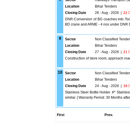
Sector
Railways Transport S
Location
Bihar Tenders
Closing Date
28 - Aug - 2026
|
22
D
DNR-Conversion of BG coaches into Tool
BD crane and ARME - 4 nos under DNR D
9
Sector
Non Classified Tende
Location
Bihar Tenders
Closing Date
27 - Aug - 2026
|
21
D
Construction of store room, approach roa
10
Sector
Non Classified Tende
Location
Bihar Tenders
Closing Date
24 - Aug - 2026
|
18
D
Stainless Steel Bottle Holder .#* Stainl
similar. [ Warranty Period: 30 Months after 
First
Prev.