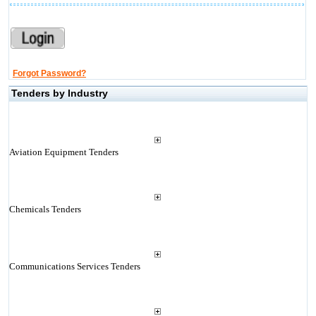
Forgot Password?
Tenders by Industry
Aviation Equipment Tenders
Chemicals Tenders
Communications Services Tenders