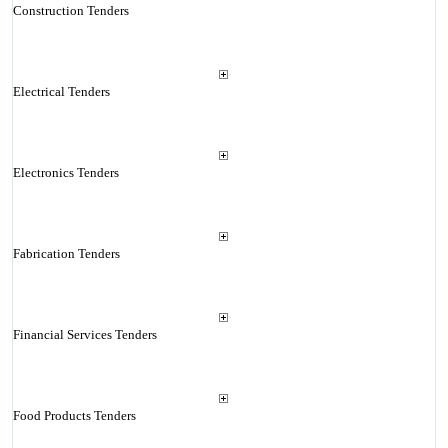
Construction Tenders
Electrical Tenders
Electronics Tenders
Fabrication Tenders
Financial Services Tenders
Food Products Tenders