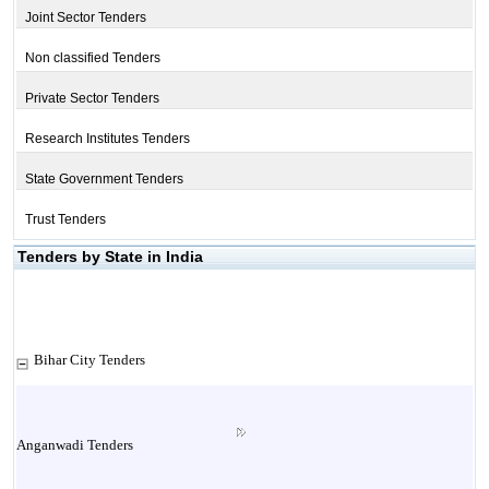
Joint Sector Tenders
Non classified Tenders
Private Sector Tenders
Research Institutes Tenders
State Government Tenders
Trust Tenders
Tenders by State in India
Bihar City Tenders
Anganwadi Tenders