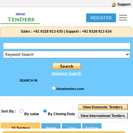
Support
REGISTER
Sales :
+91 9328 913 635
|
Support :
+91 9328 913 634
Advance Search
SEARCH IN
bihartenders.com
Sort By :
By value
By Closing Date
10
Tenders