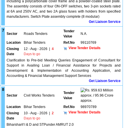
including a polycarbonate cover frame and a powder-coated steel plate.
The assembly consists of four ON-OFF switches, two 3-pin sockets rated
at 6A and 250V AC, and two 2A glass fuses with holders from specified
manufacturers. Switch Plate assembly complete (8 modular)
Get Liaison Service
7
Tender
Sector
Roads Tenders
N.A.
Value
Location
Bihar Tenders
Ref.No
99110769
View Tender Details
Closing
12 - Aug - 2026
|
4
Date
Days to go
Clarification to Pre-bid Meeting Queries Engagement of Consultant for
Support in Availing Loan / Financial Assistance for Projects and
Development & Implementation of Accounting Application, and
Accounting & Financial Management Support Services
Get Liaison Service
8
959.63 Million
Tender
Sector
Civil Works Tenders
approx. / 95.96 Crore
Value
approx.
Location
Bihar Tenders
Ref.No
98970789
View Tender Details
Closing
10 - Aug - 2026
|
2
Date
Days to go
Biharsharif I & D and STPunder AMRUT 2.0