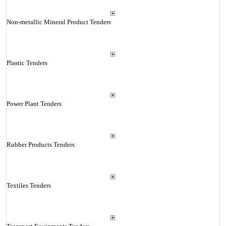
Non-metallic Mineral Product Tenders
Plastic Tenders
Power Plant Tenders
Rubber Products Tenders
Textiles Tenders