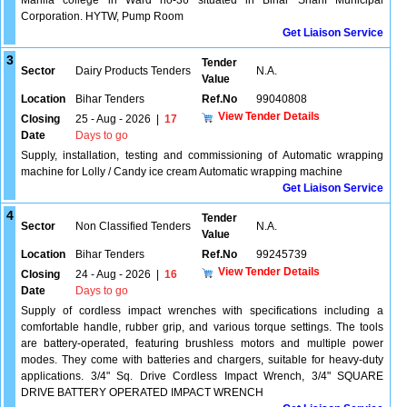
Mahila college in Ward no-36 situated in Bihar Sharif Municipal
Corporation. HYTW, Pump Room
Get Liaison Service
3
Tender
Sector
Dairy Products Tenders
N.A.
Value
Location
Bihar Tenders
Ref.No
99040808
View Tender Details
Closing
25 - Aug - 2026
|
17
Date
Days to go
Supply, installation, testing and commissioning of Automatic wrapping
machine for Lolly / Candy ice cream Automatic wrapping machine
Get Liaison Service
4
Tender
Sector
Non Classified Tenders
N.A.
Value
Location
Bihar Tenders
Ref.No
99245739
View Tender Details
Closing
24 - Aug - 2026
|
16
Date
Days to go
Supply of cordless impact wrenches with specifications including a
comfortable handle, rubber grip, and various torque settings. The tools
are battery-operated, featuring brushless motors and multiple power
modes. They come with batteries and chargers, suitable for heavy-duty
applications. 3/4" Sq. Drive Cordless Impact Wrench, 3/4" SQUARE
DRIVE BATTERY OPERATED IMPACT WRENCH