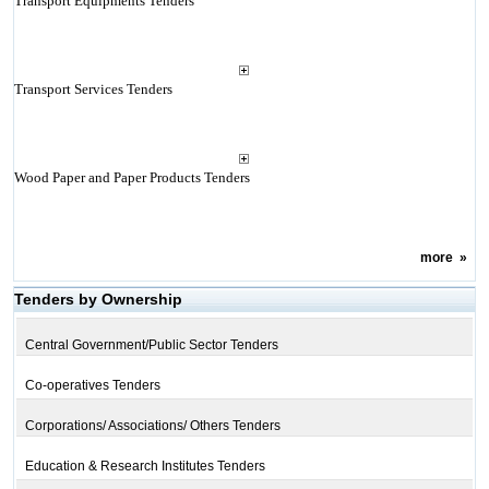
Transport Equipments Tenders
Transport Services Tenders
Wood Paper and Paper Products Tenders
more
»
Tenders by Ownership
Central Government/Public Sector Tenders
Co-operatives Tenders
Corporations/ Associations/ Others Tenders
Education & Research Institutes Tenders