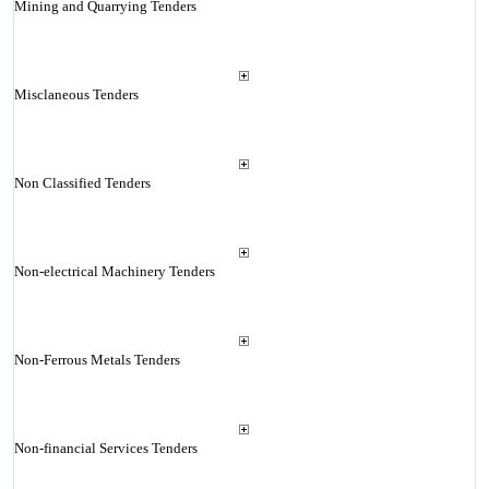
Mining and Quarrying Tenders
Misclaneous Tenders
Non Classified Tenders
Non-electrical Machinery Tenders
Non-Ferrous Metals Tenders
Non-financial Services Tenders