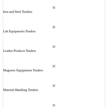
Iron and Steel Tenders
Lab Equipments Tenders
Leather Products Tenders
Magnetic Equipments Tenders
Material Handling Tenders