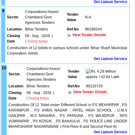
Get Liaison Service
9
Corporations/ Assoc/
Tender
Sector
Chambers/ Govt
N.A.
Value
Agencies Tenders
Location
Bihar Tenders
Ref.No
98189244
View Tender Details
Closing
08 - Aug - 2026
|
Date
Closing today
Construction of 12 toilets in various schools under Bihar Sharif Municipal
Corporation. toilets
Get Liaison Service
10
Corporations/ Assoc/
Tender
4.28 Million
Sector
Chambers/ Govt
Value
approx. / 42.84 Lakh
Agencies Tenders
Location
Bihar Tenders
Ref.No
99135720
View Tender Details
Closing
08 - Aug - 2026
|
Date
Closing today
Construction Of 12 Toilet under Different School in P.S MEHARPAR , P.S
KARAMPUR , P.S JHING NAGAR , PATEL HIGH SCHOOL , U.M.S
GANJPAR , M.S MAGHRA , P.S PATAUNA , P.S WAJIDPUR , NPS
VIJWANPAR , PS KOSUK , PS BANAULIA , PS POLICE LINE UNDER
BIHARSHARIF NAGARNIGAM .( First Floor-6 and Second Floor-6)
Get Liaison Service