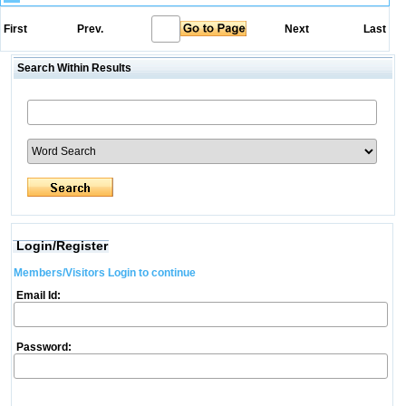
First
Prev.
Next
Last
Search Within Results
Login/Register
Members/Visitors Login to continue
Email Id:
Password: