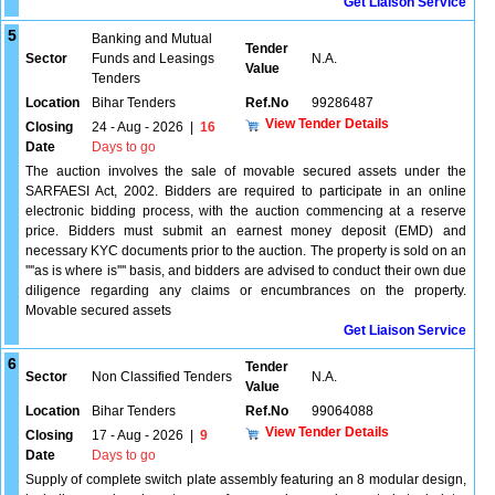
Get Liaison Service
5
Banking and Mutual
Tender
Sector
Funds and Leasings
N.A.
Value
Tenders
Location
Bihar Tenders
Ref.No
99286487
View Tender Details
Closing
24 - Aug - 2026
|
16
Date
Days to go
The auction involves the sale of movable secured assets under the
SARFAESI Act, 2002. Bidders are required to participate in an online
electronic bidding process, with the auction commencing at a reserve
price. Bidders must submit an earnest money deposit (EMD) and
necessary KYC documents prior to the auction. The property is sold on an
''''as is where is'''' basis, and bidders are advised to conduct their own due
diligence regarding any claims or encumbrances on the property.
Movable secured assets
Get Liaison Service
6
Tender
Sector
Non Classified Tenders
N.A.
Value
Location
Bihar Tenders
Ref.No
99064088
View Tender Details
Closing
17 - Aug - 2026
|
9
Date
Days to go
Supply of complete switch plate assembly featuring an 8 modular design,