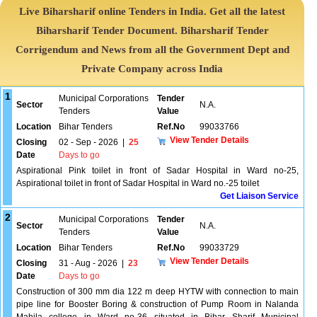
Live Biharsharif online Tenders in India. Get all the latest
Biharsharif Tender Document. Biharsharif Tender
Corrigendum and News from all the Government Dept and
Private Company across India
1
Municipal Corporations
Tender
Sector
N.A.
Tenders
Value
Location
Bihar Tenders
Ref.No
99033766
View Tender Details
Closing
02 - Sep - 2026
|
25
Date
Days to go
Aspirational Pink toilet in front of Sadar Hospital in Ward no-25,
Aspirational toilet in front of Sadar Hospital in Ward no.-25 toilet
Get Liaison Service
2
Municipal Corporations
Tender
Sector
N.A.
Tenders
Value
Location
Bihar Tenders
Ref.No
99033729
View Tender Details
Closing
31 - Aug - 2026
|
23
Date
Days to go
Construction of 300 mm dia 122 m deep HYTW with connection to main
pipe line for Booster Boring & construction of Pump Room in Nalanda