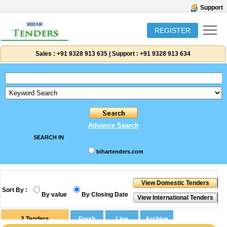
Support
REGISTER
Sales :
+91 9328 913 635
|
Support :
+91 9328 913 634
Advance Search
SEARCH IN
bihartenders.com
Sort By :
By value
By Closing Date
2
Tenders