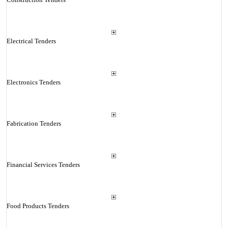
Electrical Tenders
Electronics Tenders
Fabrication Tenders
Financial Services Tenders
Food Products Tenders