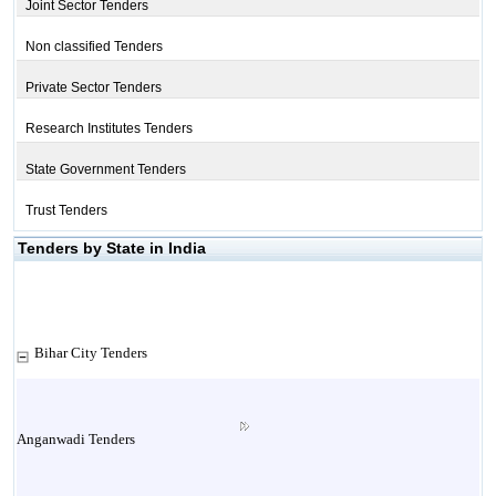
Joint Sector Tenders
Non classified Tenders
Private Sector Tenders
Research Institutes Tenders
State Government Tenders
Trust Tenders
Tenders by State in India
Bihar City Tenders
Anganwadi Tenders