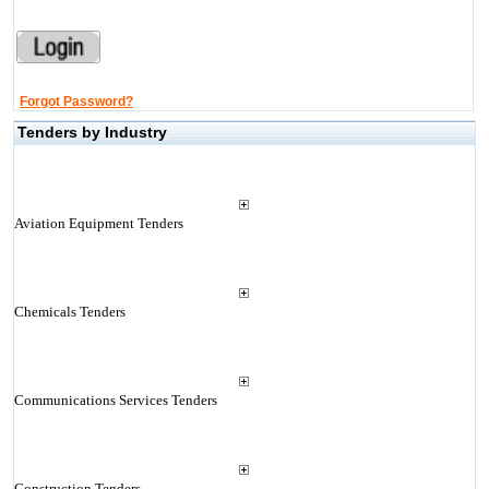
Forgot Password?
Tenders by Industry
Aviation Equipment Tenders
Chemicals Tenders
Communications Services Tenders
Construction Tenders