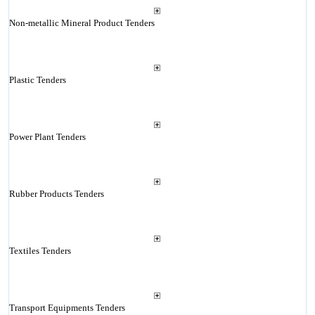
Non-metallic Mineral Product Tenders
Plastic Tenders
Power Plant Tenders
Rubber Products Tenders
Textiles Tenders
Transport Equipments Tenders