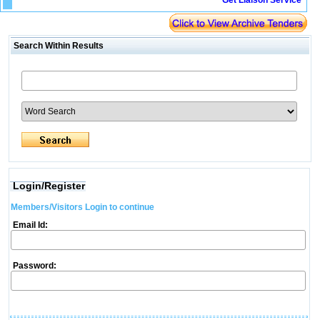
Get Liaison Service
Search Within Results
Login/Register
Members/Visitors Login to continue
Email Id:
Password: