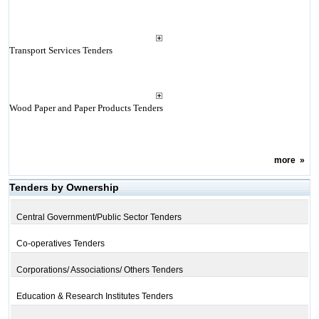
Transport Services Tenders
Wood Paper and Paper Products Tenders
more
»
Tenders by Ownership
Central Government/Public Sector Tenders
Co-operatives Tenders
Corporations/ Associations/ Others Tenders
Education & Research Institutes Tenders