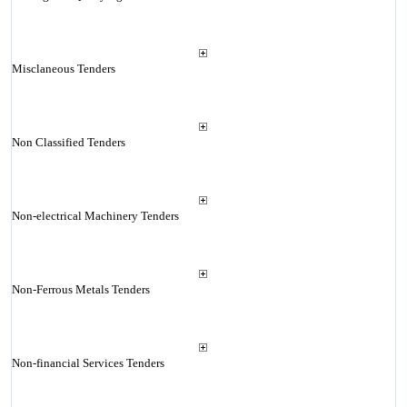
Misclaneous Tenders
Non Classified Tenders
Non-electrical Machinery Tenders
Non-Ferrous Metals Tenders
Non-financial Services Tenders