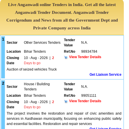
Live Anganwadi online Tenders in India. Get all the latest
Anganwadi Tender Document. Anganwadi Tender
Corrigendum and News from all the Government Dept and
Private Company across India
1
Tender
Sector
Other Services Tenders
N.A.
Value
Location
Bihar Tenders
Ref.No
98934784
View Tender Details
Closing
10 - Aug - 2026
|
2
Date
Days to go
Auction of seized vehicles Truck
Get Liaison Service
2
House / Building
Tender
Sector
N.A.
Tenders
Value
Location
Bihar Tenders
Ref.No
99051111
View Tender Details
Closing
10 - Aug - 2026
|
2
Date
Days to go
The project involves the restoration and repair of civic amenities and
services in Aasthawan municipality, focusing on enhancing public safety
and essential facilities. Restoration and repair services