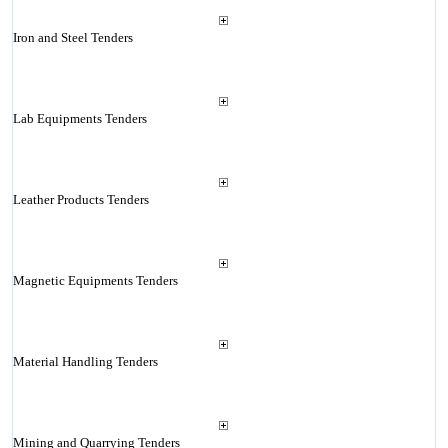
Iron and Steel Tenders
Lab Equipments Tenders
Leather Products Tenders
Magnetic Equipments Tenders
Material Handling Tenders
Mining and Quarrying Tenders