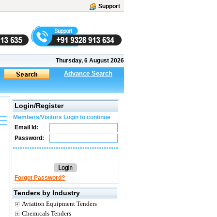
Support
Thursday, 6 August 2026
Advance Search
Login/Register
Members/Visitors Login to continue
Email Id:
Password:
Forgot Password?
Tenders by Industry
Aviation Equipment Tenders
Chemicals Tenders