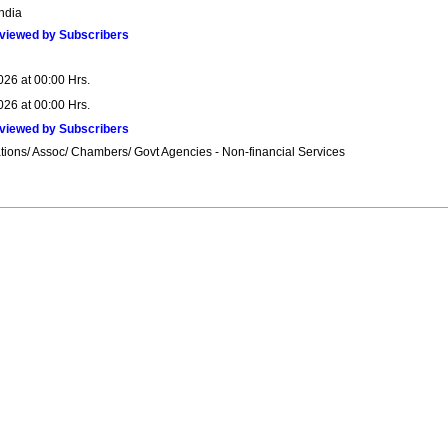
India
viewed by Subscribers
026 at 00:00 Hrs.
026 at 00:00 Hrs.
viewed by Subscribers
tions/ Assoc/ Chambers/ Govt Agencies - Non-financial Services