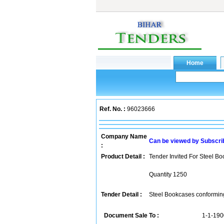
Ref. No. :
96023666
Company Name
Can be viewed by Subscri
:
Product Detail :
Tender Invited For Steel B
Quantity 1250
Tender Detail :
Steel Bookcases conforming 
Document Sale To :
1-1-190