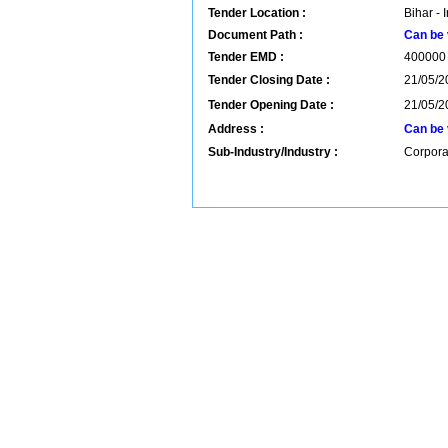
Tender Location :
Bihar - 
Document Path :
Can be 
Tender EMD :
400000
Tender Closing Date :
21/05/2
Tender Opening Date :
21/05/2
Address :
Can be 
Sub-Industry/Industry :
Corpora