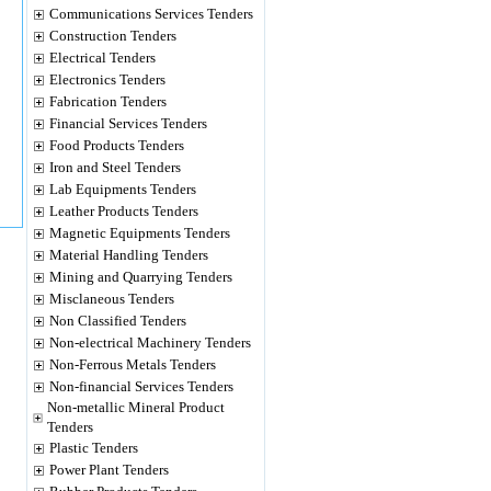
Communications Services Tenders
Construction Tenders
Electrical Tenders
Electronics Tenders
Fabrication Tenders
Financial Services Tenders
Food Products Tenders
Iron and Steel Tenders
Lab Equipments Tenders
Leather Products Tenders
Magnetic Equipments Tenders
Material Handling Tenders
Mining and Quarrying Tenders
Misclaneous Tenders
Non Classified Tenders
Non-electrical Machinery Tenders
Non-Ferrous Metals Tenders
Non-financial Services Tenders
Non-metallic Mineral Product
Tenders
Plastic Tenders
Power Plant Tenders