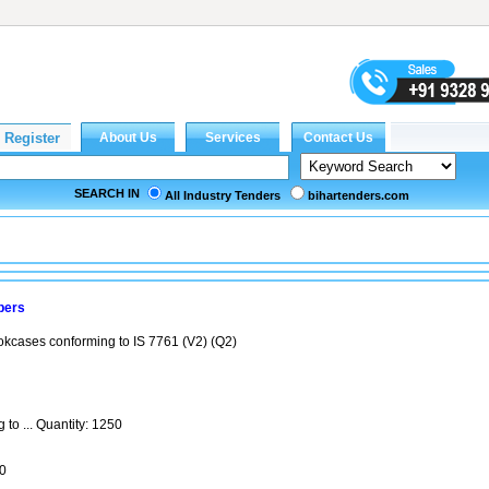
SEARCH IN
All Industry Tenders
bihartenders.com
bers
ookcases conforming to IS 7761 (V2) (Q2)
to ... Quantity: 1250
0