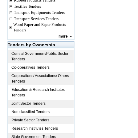
Rubber Products Tenders
Textiles Tenders
Transport Equipments Tenders
Transport Services Tenders
Wood Paper and Paper Products
Tenders
more
»
Tenders by Ownership
Central Government/Public Sector
Tenders
Co-operatives Tenders
Corporations/ Associations/ Others
Tenders
Education & Research Institutes
Tenders
Joint Sector Tenders
Non classified Tenders
Private Sector Tenders
Research Institutes Tenders
State Government Tenders