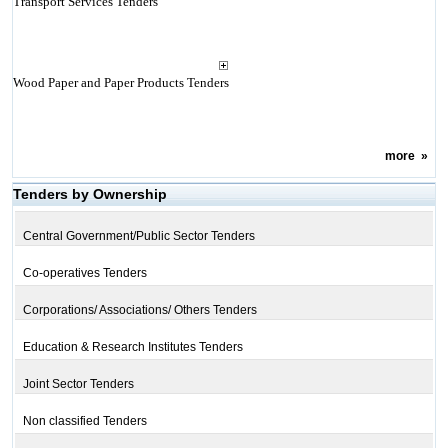
Transport Services Tenders
Wood Paper and Paper Products Tenders
more
»
Tenders by Ownership
Central Government/Public Sector Tenders
Co-operatives Tenders
Corporations/ Associations/ Others Tenders
Education & Research Institutes Tenders
Joint Sector Tenders
Non classified Tenders