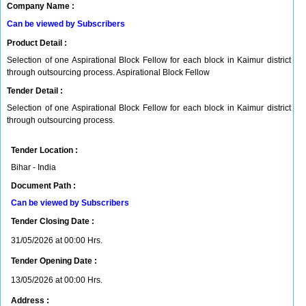
Company Name :
Can be viewed by Subscribers
Product Detail :
Selection of one Aspirational Block Fellow for each block in Kaimur district
through outsourcing process. Aspirational Block Fellow
Tender Detail :
Selection of one Aspirational Block Fellow for each block in Kaimur district
through outsourcing process.
Tender Location :
Bihar - India
Document Path :
Can be viewed by Subscribers
Tender Closing Date :
31/05/2026 at 00:00 Hrs.
Tender Opening Date :
13/05/2026 at 00:00 Hrs.
Address :