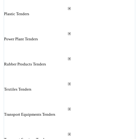
Plastic Tenders
Power Plant Tenders
Rubber Products Tenders
Textiles Tenders
Transport Equipments Tenders