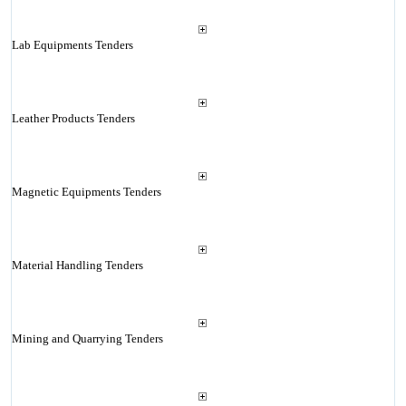
Lab Equipments Tenders
Leather Products Tenders
Magnetic Equipments Tenders
Material Handling Tenders
Mining and Quarrying Tenders