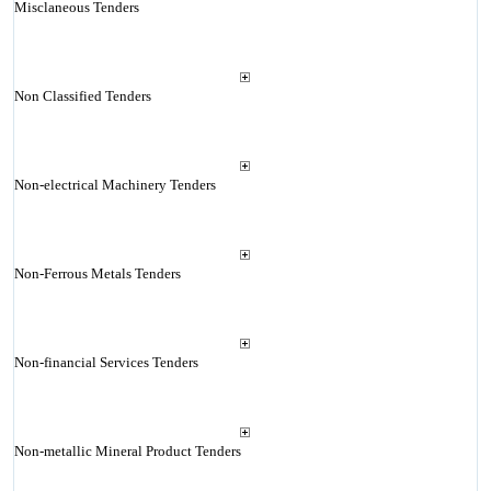
Misclaneous Tenders
Non Classified Tenders
Non-electrical Machinery Tenders
Non-Ferrous Metals Tenders
Non-financial Services Tenders
Non-metallic Mineral Product Tenders