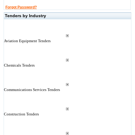
Forgot Password?
Tenders by Industry
Aviation Equipment Tenders
Chemicals Tenders
Communications Services Tenders
Construction Tenders