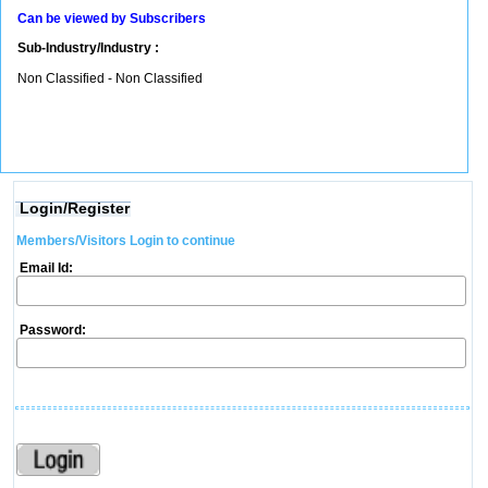
Can be viewed by Subscribers
Sub-Industry/Industry :
Non Classified - Non Classified
Login/Register
Members/Visitors Login to continue
Email Id:
Password: