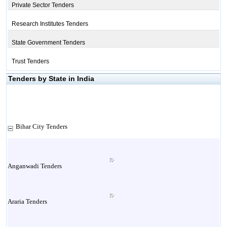
Private Sector Tenders
Research Institutes Tenders
State Government Tenders
Trust Tenders
Tenders by State in India
Bihar City Tenders
Anganwadi Tenders
Araria Tenders