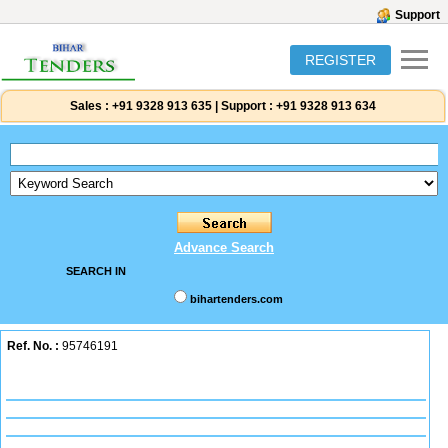
Support
REGISTER
Sales :
+91 9328 913 635
|
Support :
+91 9328 913 634
Advance Search
SEARCH IN
bihartenders.com
Ref. No. :
95746191