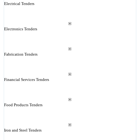
Electrical Tenders
Electronics Tenders
Fabrication Tenders
Financial Services Tenders
Food Products Tenders
Iron and Steel Tenders