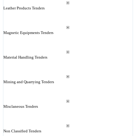
Leather Products Tenders
Magnetic Equipments Tenders
Material Handling Tenders
Mining and Quarrying Tenders
Misclaneous Tenders
Non Classified Tenders