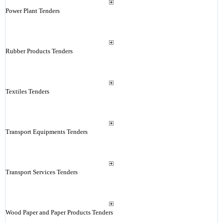
Power Plant Tenders
Rubber Products Tenders
Textiles Tenders
Transport Equipments Tenders
Transport Services Tenders
Wood Paper and Paper Products Tenders