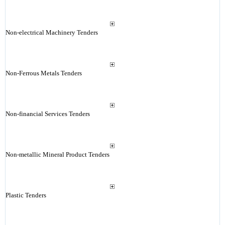
Non-electrical Machinery Tenders
Non-Ferrous Metals Tenders
Non-financial Services Tenders
Non-metallic Mineral Product Tenders
Plastic Tenders