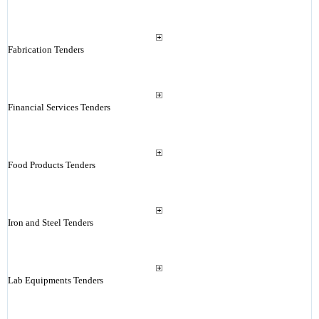
Fabrication Tenders
Financial Services Tenders
Food Products Tenders
Iron and Steel Tenders
Lab Equipments Tenders