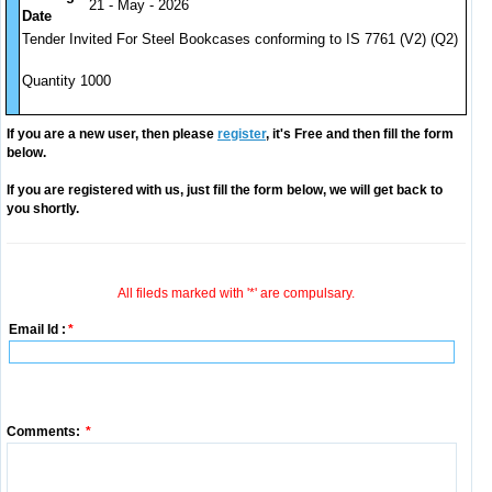
21 - May - 2026
Date
Tender Invited For Steel Bookcases conforming to IS 7761 (V2) (Q2)
Quantity 1000
If you are a new user, then please
register
, it's Free and then fill the form
below.
If you are registered with us, just fill the form below, we will get back to
you shortly.
All fileds marked with '*' are compulsary.
Email Id :
*
Comments:
*