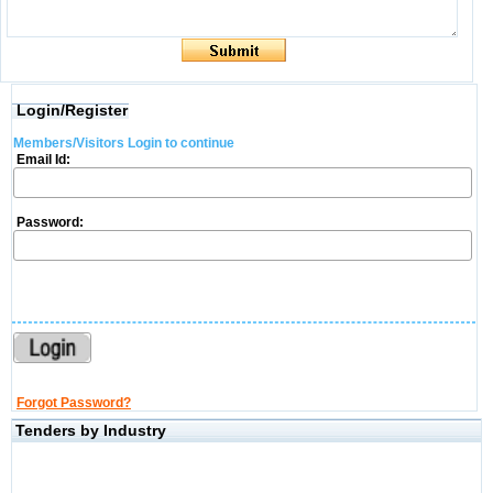
Login/Register
Members/Visitors Login to continue
Email Id:
Password:
Forgot Password?
Tenders by Industry