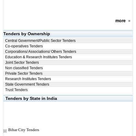
more
»
Tenders by Ownership
Central Government/Public Sector Tenders
Co-operatives Tenders
Corporations/ Associations/ Others Tenders
Education & Research Institutes Tenders
Joint Sector Tenders
Non classified Tenders
Private Sector Tenders
Research Institutes Tenders
State Government Tenders
Trust Tenders
Tenders by State in India
Bihar City Tenders