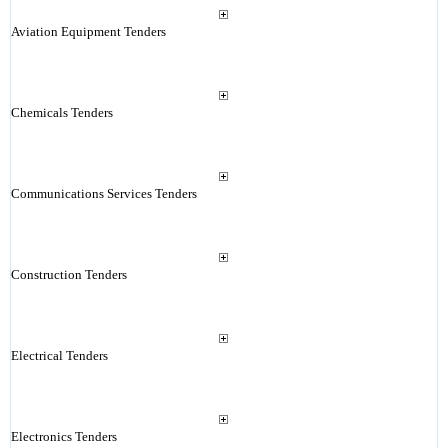
Aviation Equipment Tenders
Chemicals Tenders
Communications Services Tenders
Construction Tenders
Electrical Tenders
Electronics Tenders