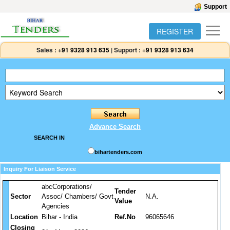
Support
REGISTER
Sales :
+91 9328 913 635
|
Support :
+91 9328 913 634
Advance Search
SEARCH IN
bihartenders.com
Inquiry For Liaison Service
abcCorporations/
Tender
Sector
Assoc/ Chambers/ Govt
N.A.
Value
Agencies
Location
Bihar - India
Ref.No
96065646
Closing