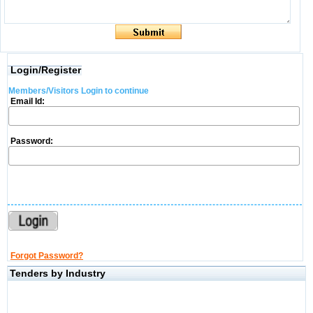
Login/Register
Members/Visitors Login to continue
Email Id:
Password:
Forgot Password?
Tenders by Industry