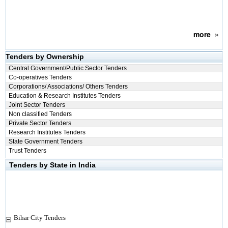
more
»
Tenders by Ownership
Central Government/Public Sector Tenders
Co-operatives Tenders
Corporations/ Associations/ Others Tenders
Education & Research Institutes Tenders
Joint Sector Tenders
Non classified Tenders
Private Sector Tenders
Research Institutes Tenders
State Government Tenders
Trust Tenders
Tenders by State in India
Bihar City Tenders