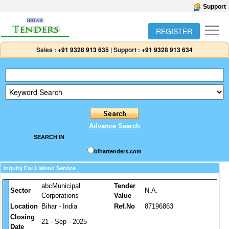
Support
REGISTER
Sales :
+91 9328 913 635
|
Support :
+91 9328 913 634
Advance Search
SEARCH IN
bihartenders.com
Inquiry For Liaison Service
abcMunicipal
Tender
Sector
N.A.
Corporations
Value
Location
Bihar - India
Ref.No
87196863
Closing
21 - Sep - 2025
Date