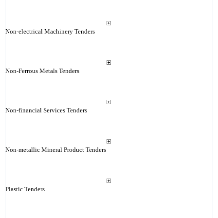
Non-electrical Machinery Tenders
Non-Ferrous Metals Tenders
Non-financial Services Tenders
Non-metallic Mineral Product Tenders
Plastic Tenders