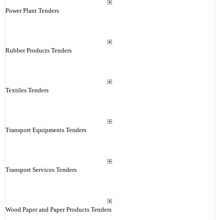
Power Plant Tenders
Rubber Products Tenders
Textiles Tenders
Transport Equipments Tenders
Transport Services Tenders
Wood Paper and Paper Products Tenders