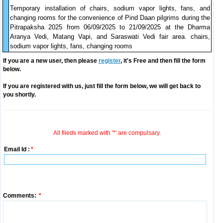
Temporary installation of chairs, sodium vapor lights, fans, and
changing rooms for the convenience of Pind Daan pilgrims during the
Pitrapaksha 2025 from 06/09/2025 to 21/09/2025 at the Dharma
Aranya Vedi, Matang Vapi, and Saraswati Vedi fair area. chairs,
sodium vapor lights, fans, changing rooms
If you are a new user, then please
register
, it's Free and then fill the form
below.
If you are registered with us, just fill the form below, we will get back to
you shortly.
All fileds marked with '*' are compulsary.
Email Id :
*
Comments:
*