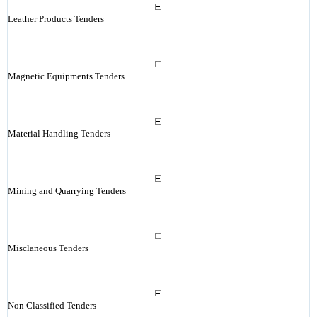
Leather Products Tenders
Magnetic Equipments Tenders
Material Handling Tenders
Mining and Quarrying Tenders
Misclaneous Tenders
Non Classified Tenders