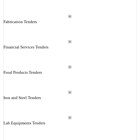
Fabrication Tenders
Financial Services Tenders
Food Products Tenders
Iron and Steel Tenders
Lab Equipments Tenders