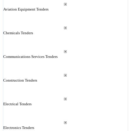
Aviation Equipment Tenders
Chemicals Tenders
Communications Services Tenders
Construction Tenders
Electrical Tenders
Electronics Tenders